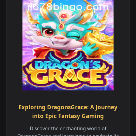
Exploring DragonsGrace: A Journey
into Epic Fantasy Gaming
Discover the enchanting world of