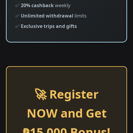
✅
20% cashback
weekly
✅
Unlimited withdrawal
limits
✅
Exclusive trips and gifts
🚀 Register
NOW and Get
₱15,000 Bonus!