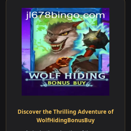
Discover the Thrilling Adventure of
WolfHidingBonusBuy