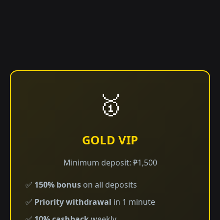
🥇
GOLD VIP
Minimum deposit: ₱1,500
✅
150% bonus
on all deposits
✅
Priority withdrawal
in 1 minute
✅
10% cashback
weekly