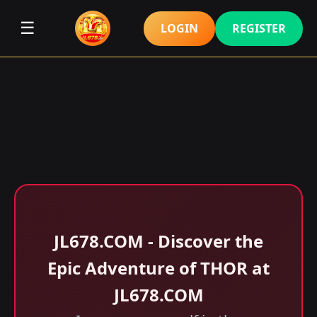
☰
LOGIN
REGISTER
JL678.COM - Discover the
Epic Adventure of THOR at
JL678.COM