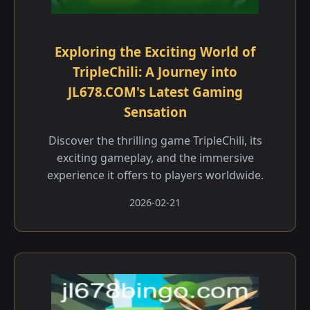
Exploring the Exciting World of
TripleChili: A Journey into
JL678.COM's Latest Gaming
Sensation
Discover the thrilling game TripleChili, its
exciting gameplay, and the immersive
experience it offers to players worldwide.
2026-02-21