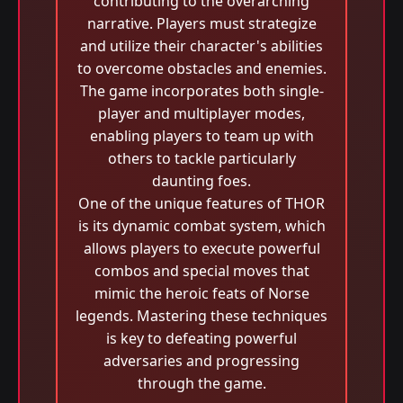
contributing to the overarching
narrative. Players must strategize
and utilize their character's abilities
to overcome obstacles and enemies.
The game incorporates both single-
player and multiplayer modes,
enabling players to team up with
others to tackle particularly
daunting foes.
One of the unique features of THOR
is its dynamic combat system, which
allows players to execute powerful
combos and special moves that
mimic the heroic feats of Norse
legends. Mastering these techniques
is key to defeating powerful
adversaries and progressing
through the game.