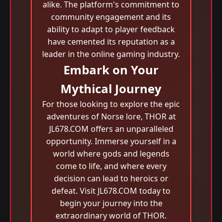
alike. The platform's commitment to
community engagement and its
ability to adapt to player feedback
have cemented its reputation as a
leader in the online gaming industry.
Embark on Your
Mythical Journey
For those looking to explore the epic
adventures of Norse lore, THOR at
JL678.COM offers an unparalleled
opportunity. Immerse yourself in a
world where gods and legends
come to life, and where every
decision can lead to heroics or
defeat. Visit JL678.COM today to
begin your journey into the
extraordinary world of THOR.