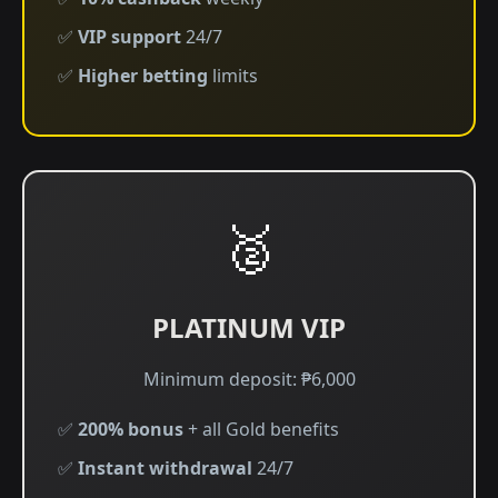
✅
VIP support
24/7
✅
Higher betting
limits
🥈
PLATINUM VIP
Minimum deposit: ₱6,000
✅
200% bonus
+ all Gold benefits
✅
Instant withdrawal
24/7