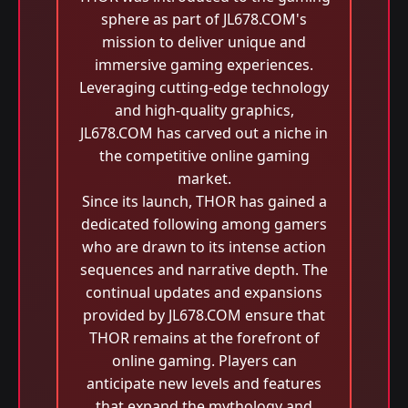
sphere as part of JL678.COM's
mission to deliver unique and
immersive gaming experiences.
Leveraging cutting-edge technology
and high-quality graphics,
JL678.COM has carved out a niche in
the competitive online gaming
market.
Since its launch, THOR has gained a
dedicated following among gamers
who are drawn to its intense action
sequences and narrative depth. The
continual updates and expansions
provided by JL678.COM ensure that
THOR remains at the forefront of
online gaming. Players can
anticipate new levels and features
that expand the mythology and