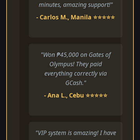
minutes, amazing support!"
- Carlos M., Manila ⭐⭐⭐⭐⭐
"Won ₱45,000 on Gates of
Olympus! They paid
everything correctly via
GCash."
- Ana L., Cebu ⭐⭐⭐⭐⭐
"VIP system is amazing! I have