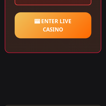
🎰 ENTER LIVE
CASINO