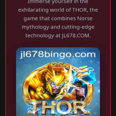
Immerse yourself in the
exhilarating world of THOR, the
game that combines Norse
mythology and cutting-edge
technology at JL678.COM.