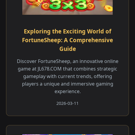
Exploring the Exciting World of
FortuneSheep: A Comprehensive
Guide
Discover FortuneSheep, an innovative online
game at JL678.COM that combines strategic
gameplay with current trends, offering
players a unique and immersive gaming
experience.
2026-03-11