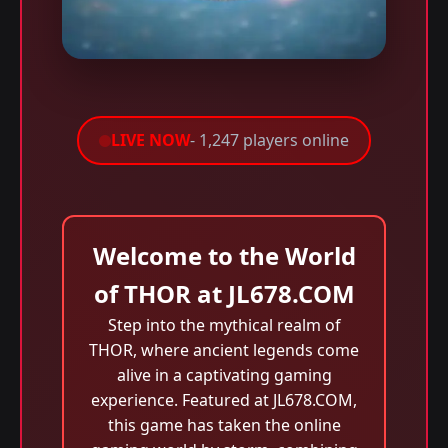
LIVE NOW
- 1,247 players online
Welcome to the World
of THOR at JL678.COM
Step into the mythical realm of
THOR, where ancient legends come
alive in a captivating gaming
experience. Featured at JL678.COM,
this game has taken the online