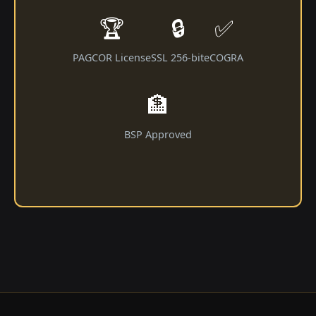
🏆
🔒
✅
PAGCOR License
SSL 256-bit
eCOGRA
🏦
BSP Approved