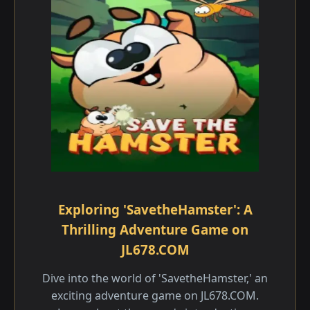
Exploring 'SavetheHamster': A
Thrilling Adventure Game on
JL678.COM
Dive into the world of 'SavetheHamster,' an
exciting adventure game on JL678.COM.