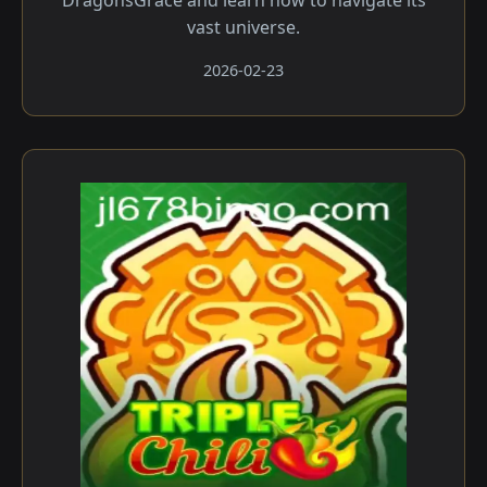
DragonsGrace and learn how to navigate its
vast universe.
2026-02-23