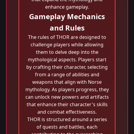
enhance gameplay.
Gameplay Mechanics
and Rules
The rules of THOR are designed to
challenge players while allowing
them to delve deep into the
mythological aspects. Players start
by crafting their character, selecting
from a range of abilities and
weapons that align with Norse
mythology. As players progress, they
can unlock new powers and artifacts
that enhance their character's skills
and combat effectiveness.
THOR is structured around a series
of quests and battles, each