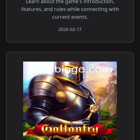
Learn about the game's introduction,
features, and rules while connecting with
current events.
2026-02-17