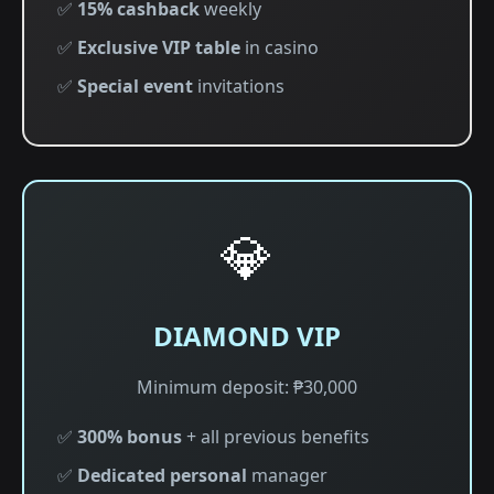
✅
15% cashback
weekly
✅
Exclusive VIP table
in casino
✅
Special event
invitations
💎
DIAMOND VIP
Minimum deposit: ₱30,000
✅
300% bonus
+ all previous benefits
✅
Dedicated personal
manager