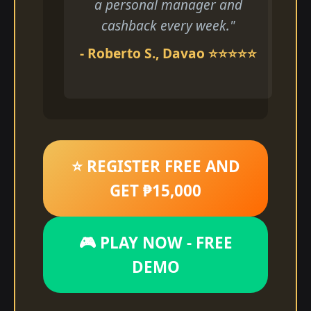
a personal manager and
cashback every week."
- Roberto S., Davao ⭐⭐⭐⭐⭐
⭐ REGISTER FREE AND
GET ₱15,000
🎮 PLAY NOW - FREE
DEMO