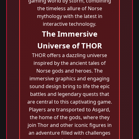
gaming world by storm, combining
the timeless allure of Norse
mythology with the latest in
interactive technology.
The Immersive
Universe of THOR
THOR offers a dazzling universe
inspired by the ancient tales of
Norse gods and heroes. The
immersive graphics and engaging
sound design bring to life the epic
battles and legendary quests that
are central to this captivating game.
Players are transported to Asgard,
the home of the gods, where they
join Thor and other iconic figures in
an adventure filled with challenges