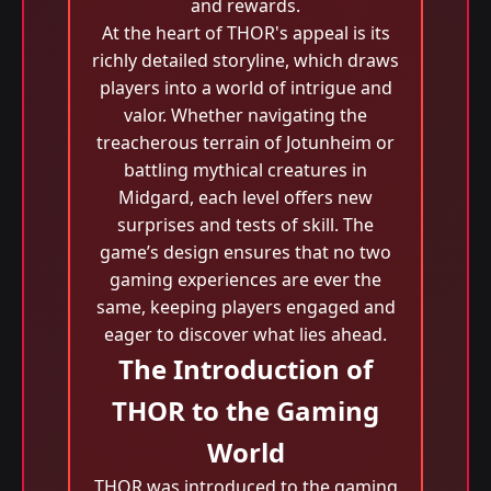
and rewards.
At the heart of THOR's appeal is its
richly detailed storyline, which draws
players into a world of intrigue and
valor. Whether navigating the
treacherous terrain of Jotunheim or
battling mythical creatures in
Midgard, each level offers new
surprises and tests of skill. The
game’s design ensures that no two
gaming experiences are ever the
same, keeping players engaged and
eager to discover what lies ahead.
The Introduction of
THOR to the Gaming
World
THOR was introduced to the gaming