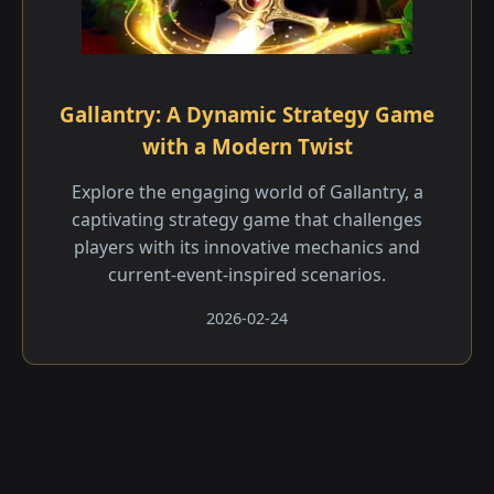
Gallantry: A Dynamic Strategy Game
with a Modern Twist
Explore the engaging world of Gallantry, a
captivating strategy game that challenges
players with its innovative mechanics and
current-event-inspired scenarios.
2026-02-24