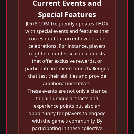
Current Events and
Special Features
JL678.COM frequently updates THOR
with special events and features that
correspond to current events and
celebrations. For instance, players
might encounter seasonal quests
that offer exclusive rewards, or
participate in limited-time challenges
that test their abilities and provide
additional incentives.
These events are not only a chance
to gain unique artifacts and
experience points but also an
opportunity for players to engage
with the game’s community. By
participating in these collective