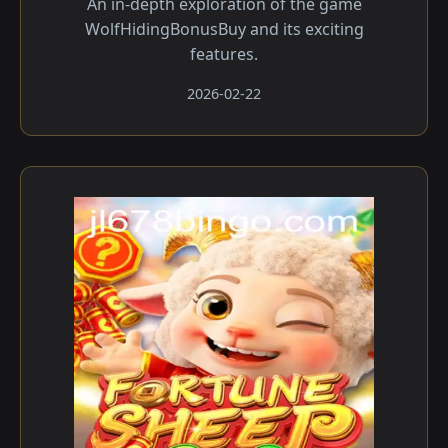
An in-depth exploration of the game
WolfHidingBonusBuy and its exciting
features.
2026-02-22