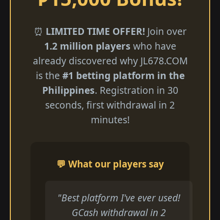
⏰
LIMITED TIME OFFER!
Join over
1.2 million players
who have
already discovered why JL678.COM
is the
#1 betting platform in the
Philippines
. Registration in 30
seconds, first withdrawal in 2
minutes!
💬 What our players say
"Best platform I've ever used!
GCash withdrawal in 2