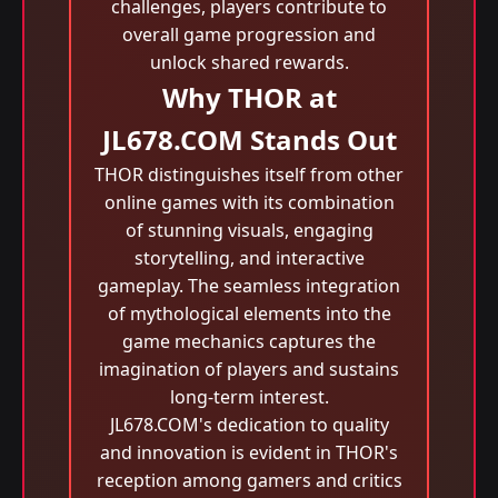
challenges, players contribute to
overall game progression and
unlock shared rewards.
Why THOR at
JL678.COM Stands Out
THOR distinguishes itself from other
online games with its combination
of stunning visuals, engaging
storytelling, and interactive
gameplay. The seamless integration
of mythological elements into the
game mechanics captures the
imagination of players and sustains
long-term interest.
JL678.COM's dedication to quality
and innovation is evident in THOR's
reception among gamers and critics