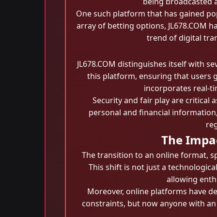
being broadcasted an
One such platform that has gained popu
array of betting options, JL678.COM ha
trend of digital tr
JL678.COM distinguishes itself with s
this platform, ensuring that users 
incorporates real-t
Security and fair play are critica
personal and financial information,
re
The Impac
The transition to an online format, s
This shift is not just a technologic
allowing enth
Moreover, online platforms have de
constraints, but now anyone with an 