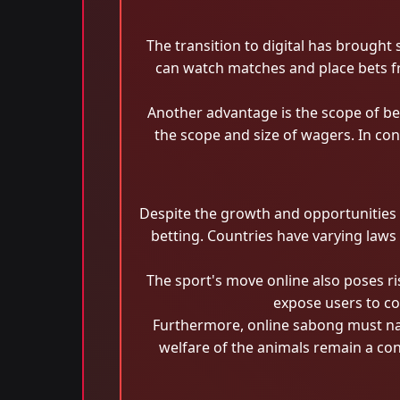
The transition to digital has brought
can watch matches and place bets fro
Another advantage is the scope of bett
the scope and size of wagers. In con
Despite the growth and opportunities 
betting. Countries have varying law
The sport's move online also poses ri
expose users to co
Furthermore, online sabong must navi
welfare of the animals remain a con