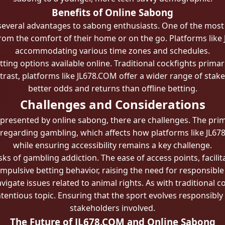
Benefits of Online Sabong
 several advantages to sabong enthusiasts. One of the most
m the comfort of their home or on the go. Platforms like JL
accommodating various time zones and schedules.
ing options available online. Traditional cockfights primari
trast, platforms like JL678.COM offer a wider range of sta
better odds and returns than offline betting.
Challenges and Considerations
presented by online sabong, there are challenges. The prima
s regarding gambling, which affects how platforms like JL6
while ensuring accessibility remains a key challenge.
sks of gambling addiction. The ease of access points, facili
mpulsive betting behavior, raising the need for responsib
gate issues related to animal rights. As with traditional co
tentious topic. Ensuring that the sport evolves responsibly 
stakeholders involved.
The Future of JL678.COM and Online Sabong