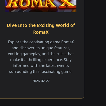
Dive Into the Exciting World of
RomaX
Explore the captivating game RomaX
and discover its unique features,
exciting gameplay, and the rules that
make it a thrilling experience. Stay
informed with the latest events
surrounding this fascinating game.
2026-02-27