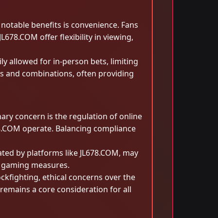
 notable benefits is convenience. Fans
678.COM offer flexibility in viewing,
ly allowed for in-person bets, limiting
kes and combinations, often providing
ry concern is the regulation of online
78.COM operate. Balancing compliance
tated by platforms like JL678.COM, may
le gaming measures.
ckfighting, ethical concerns over the
remains a core consideration for all