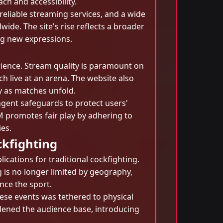
ch and accessibility.
reliable streaming services, and a wide
ide. The site's rise reflects a broader
ing new expressions.
rience. Stream quality is paramount on
h live at an arena. The website also
y as matches unfold.
ingent safeguards to protect users'
OM promotes fair play by adhering to
es.
ckfighting
ications for traditional cockfighting.
ng is no longer limited by geography,
nce the sport.
ese events was tethered to physical
idened the audience base, introducing