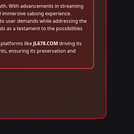
rowth. With advancements in streaming
d immersive sabong experience.
er to user demands while addressing the
s as a testament to the possibilities
 platforms like
JL678.COM
driving its
hts, ensuring its preservation and