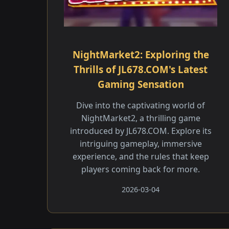
NightMarket2: Exploring the
Thrills of JL678.COM's Latest
Gaming Sensation
Dive into the captivating world of
NightMarket2, a thrilling game
introduced by JL678.COM. Explore its
intriguing gameplay, immersive
experience, and the rules that keep
players coming back for more.
2026-03-04