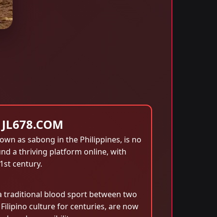
f JL678.COM
own as sabong in the Philippines, is no
d a thriving platform online, with
1st century.
a traditional blood sport between two
Filipino culture for centuries, are now