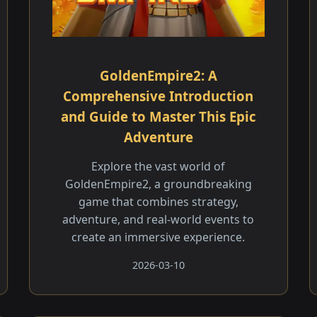
GoldenEmpire2: A
Comprehensive Introduction
and Guide to Master This Epic
Adventure
Explore the vast world of
GoldenEmpire2, a groundbreaking
game that combines strategy,
adventure, and real-world events to
create an immersive experience.
2026-03-10