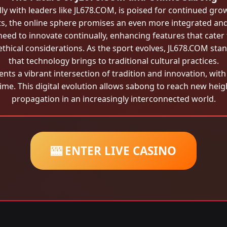
lly with leaders like JL678.COM, is poised for continued g
ts, the online sphere promises an even more integrated an
 need to innovate continually, enhancing features that cat
ethical considerations. As the sport evolves, JL678.COM stand
that technology brings to traditional cultural practices.
nts a vibrant intersection of tradition and innovation, with
ime. This digital evolution allows sabong to reach new heig
propagation in an increasingly interconnected world.
🎰 ENTER LIVE CASINO