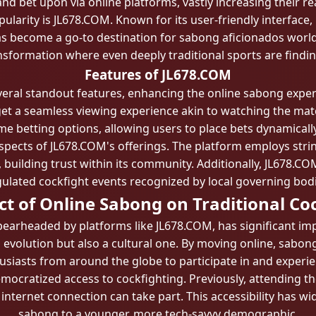
d bet upon via online platforms, vastly increasing their rea
larity is JL678.COM. Known for its user-friendly interface, 
s become a go-to destination for sabong aficionados worldw
ansformation where even deeply traditional sports are find
Features of JL678.COM
everal standout features, enhancing the online sabong expe
get a seamless viewing experience akin to watching the matc
ime betting options, allowing users to place bets dynamicall
l aspects of JL678.COM's offerings. The platform employs str
 building trust within its community. Additionally, JL678.C
gulated cockfight events recognized by local governing bodi
t of Online Sabong on Traditional Co
pearheaded by platforms like JL678.COM, has significant impl
al evolution but also a cultural one. By moving online, sabo
usiasts from around the globe to participate in and experie
mocratized access to cockfighting. Previously, attending th
internet connection can take part. This accessibility has w
sabong to a younger, more tech-savvy demographic.