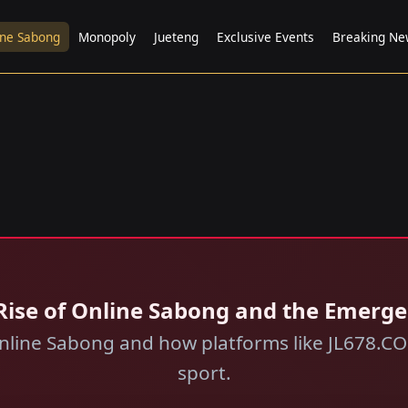
ine Sabong
Monopoly
Jueteng
Exclusive Events
Breaking Ne
Rise of Online Sabong and the Emerg
nline Sabong and how platforms like JL678.COM
sport.