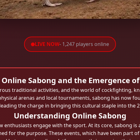
LIVE NOW
- 1,247 players online
f Online Sabong and the Emergence o
us traditional activities, and the world of cockfighting, kn
 physical arenas and local tournaments, sabong has now foun
eading the charge in bringing this cultural staple into the 2
Understanding Online Sabong
 enthusiasts engage with the sport. At its core, sabong is 
ned for the purpose. These events, which have been part of 