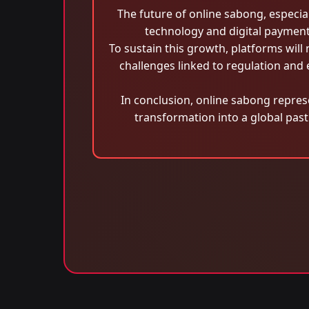
The future of online sabong, especia
technology and digital paymen
To sustain this growth, platforms will
challenges linked to regulation and 
In conclusion, online sabong represe
transformation into a global past