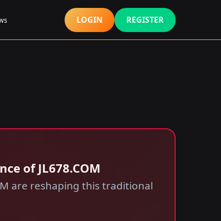
LOGIN
REGISTER
ws
ence of JL678.COM
 are reshaping this traditional