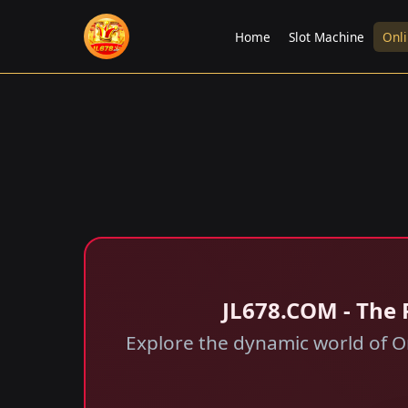
Home
Slot Machine
Onl
JL678.COM - The 
Explore the dynamic world of O