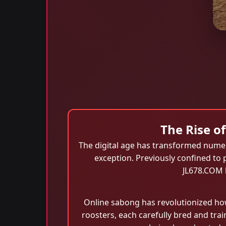
The Rise o
The digital age has transformed numero
exception. Previously confined to
JL678.COM l
Online sabong has revolutionized how
roosters, each carefully bred and trai