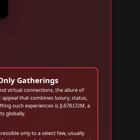
-Only Gatherings
nd virtual connections, the allure of
 appeal that combines luxury, status,
fting such experiences is JL678.COM, a
s globally.
cessible only to a select few, usually