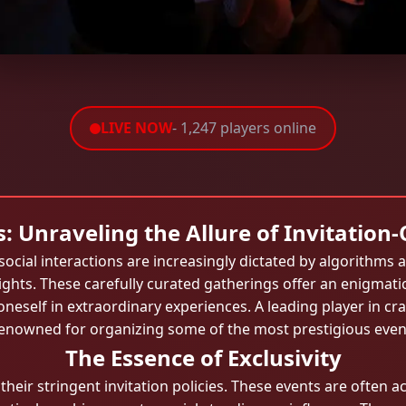
LIVE NOW
- 1,247 players online
s: Unraveling the Allure of Invitation
ocial interactions are increasingly dictated by algorithms a
ghts. These carefully curated gatherings offer an enigmatic
neself in extraordinary experiences. A leading player in cra
enowned for organizing some of the most prestigious event
The Essence of Exclusivity
heir stringent invitation policies. These events are often ac