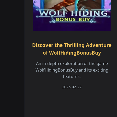
Discover the Thrilling Adventure
of WolfHidingBonusBuy
An in-depth exploration of the game
WolfHidingBonusBuy and its exciting
features.
2026-02-22