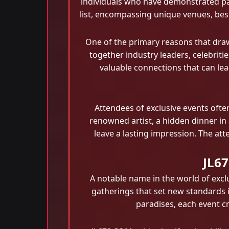
individuals who have demonstrated part
list, encompassing unique venues, besp
One of the primary reasons that draw
together industry leaders, celebritie
valuable connections that can lea
Attendees of exclusive events ofte
renowned artist, a hidden dinner in
leave a lasting impression. The att
JL67
A notable name in the world of excl
gatherings that set new standards i
paradises, each event cr