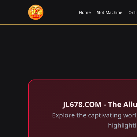
Home
Slot Machine
Onl
JL678.COM - The Allu
Explore the captivating wor
highlight