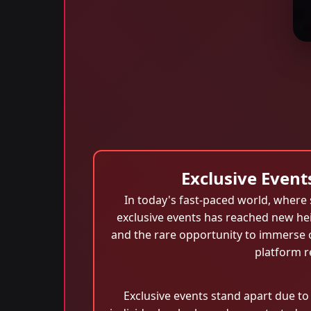
Exclusive Event
In today's fast-paced world, where s
exclusive events has reached new hei
and the rare opportunity to immerse o
platform r
Exclusive events stand apart due to t