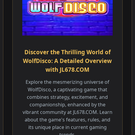
Discover the Thrilling World of
WolfDisco: A Detailed Overview
with JL678.COM
Explore the mesmerizing universe of
WolfDisco, a captivating game that
combines strategy, excitement, and
companionship, enhanced by the
vibrant community at JL678.COM. Learn
about the game's features, rules, and
its unique place in current gaming
trends.