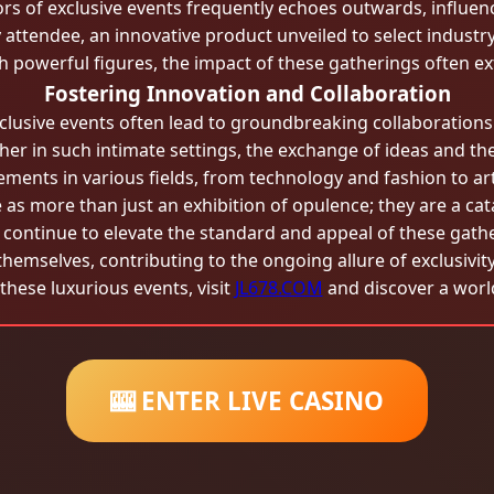
 of exclusive events frequently echoes outwards, influenc
attendee, an innovative product unveiled to select industry 
h powerful figures, the impact of these gatherings often ex
Fostering Innovation and Collaboration
clusive events often lead to groundbreaking collaboration
her in such intimate settings, the exchange of ideas and the
ements in various fields, from technology and fashion to ar
e as more than just an exhibition of opulence; they are a cat
 continue to elevate the standard and appeal of these gathe
themselves, contributing to the ongoing allure of exclusivit
hese luxurious events, visit
JL678.COM
and discover a world 
🎰 ENTER LIVE CASINO