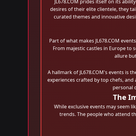
JL678.COM prides itself on its abil
desires of their elite clientele, they 
curated themes and innovative desig
Part of what makes JL678.COM events
From majestic castles in Europe to s
allure bu
A hallmark of JL678.COM's events is th
experiences crafted by top chefs, and a
personal d
The Im
While exclusive events may seem lik
trends. The people who attend th