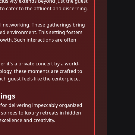
clusivity extends beyond just the guest
o cater to the affluent and discerning.
el networking. These gatherings bring
lled environment. This setting fosters
rowth. Such interactions are often
 it's a private concert by a world-
nology, these moments are crafted to
ch guest feels like the centerpiece,
rings
 for delivering impeccably organized
soirees to luxury retreats in hidden
xcellence and creativity.