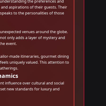
By understanding the preferences and
s and aspirations of their guests. Their
speaks to the personalities of those
 unexpected venues around the globe.
 not only adds a layer of mystery and
the event.
tailor-made itineraries, gourmet dining
feels uniquely valued. This attention to
gatherings.
ynamics
t influence over cultural and social
 set new standards for luxury and