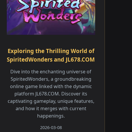
Exploring the Thrilling World of
SpiritedWonders and JL678.COM
Dive into the enchanting universe of
SpiritedWonders, a groundbreaking
online game linked with the dynamic
platform JL678.COM. Discover its
captivating gameplay, unique features,
and how it merges with current
happenings.
2026-03-08