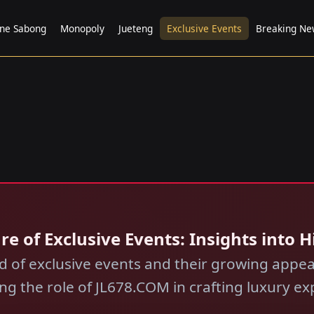
ine Sabong
Monopoly
Jueteng
Exclusive Events
Breaking Ne
re of Exclusive Events: Insights into 
ld of exclusive events and their growing appea
ing the role of JL678.COM in crafting luxury ex