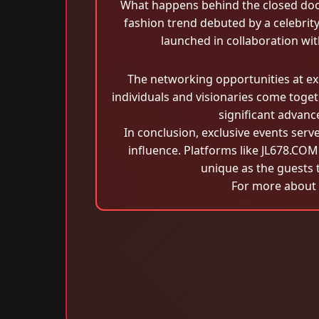
What happens behind the closed doors
fashion trend debuted by a celebrity 
launched in collaboration wit
The networking opportunities at ex
individuals and visionaries come toget
significant advanc
In conclusion, exclusive events serv
influence. Platforms like JL678.COM
unique as the guests 
For more about t