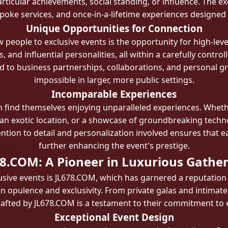
icular achievements, social standing, or influence. The ex
oke services, and once-in-a-lifetime experiences designed t
Unique Opportunities for Connection
 people to exclusive events is the opportunity for high-lev
s, and influential personalities, all within a carefully contro
d to business partnerships, collaborations, and personal g
impossible in larger, more public settings.
Incomparable Experiences
n find themselves enjoying unparalleled experiences. Whether
 an exotic location, or a showcase of groundbreaking tech
ention to detail and personalization involved ensures that ea
further enhancing the event's prestige.
8.COM: A Pioneer in Luxurious Gathe
usive events is JL678.COM, which has garnered a reputation
n opulence and exclusivity. From private galas and intimate 
afted by JL678.COM is a testament to their commitment to e
Exceptional Event Design