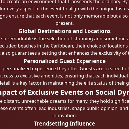
ity to create an environment that transcends the ordinary. 
tailor every aspect of the event to align with the unique taste
ns ensure that each event is not only memorable but also 
present.
Global Destinations and Locations
 so remarkable is the selection of stunning and sometimes
ecluded beaches in the Caribbean, their choice of locations
t also guarantees a setting that enhances the exclusivity of 
Personalized Guest Experience
e personalized experience they offer. Guests are treated to 
ccess to exclusive amenities, ensuring that each individual 
etail is a key factor in maintaining the elite status of their 
pact of Exclusive Events on Social D
e distant, unreachable dreams for many, they hold significan
ese events often lead industries, shape public opinion, and
innovation.
Trendsetting Influence