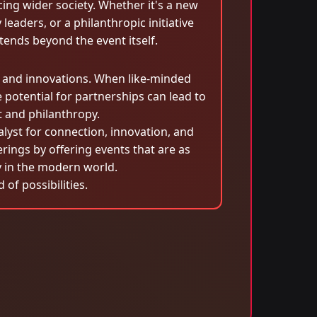
ing wider society. Whether it's a new
leaders, or a philanthropic initiative
tends beyond the event itself.
s and innovations. When like-minded
 potential for partnerships can lead to
t and philanthropy.
alyst for connection, innovation, and
rings by offering events that are as
y in the modern world.
of possibilities.