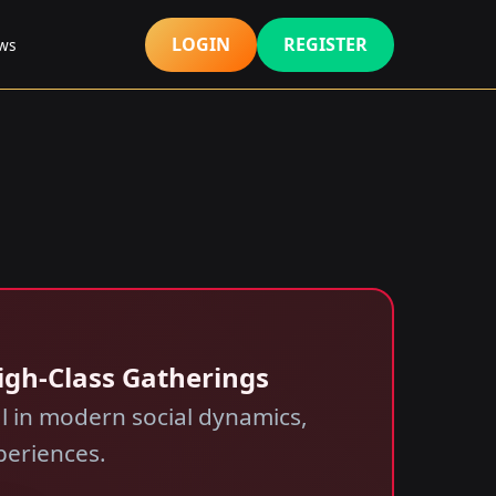
LOGIN
REGISTER
ws
High-Class Gatherings
l in modern social dynamics,
periences.